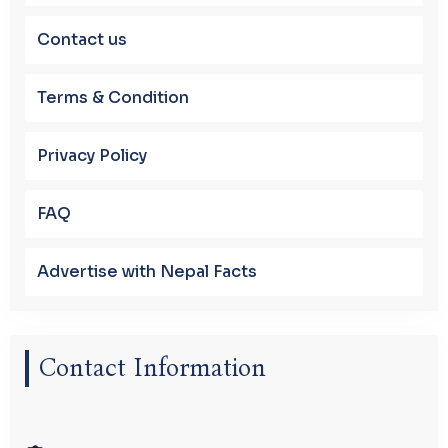
Contact us
Terms & Condition
Privacy Policy
FAQ
Advertise with Nepal Facts
Contact Information