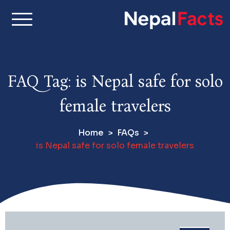
S
k
i
Real facts about Nepal,
Nepal Facts –
p
made simple
t
Interesting
o
FAQ Tag:
is Nepal safe for solo
c
Facts About
o
female travelers
n
Nepal, Culture
t
Home
FAQs
e
& Travel
is Nepal safe for solo female travelers
n
t