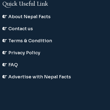
Quick Useful Link
About Nepal Facts
Contact us
Terms & Condition
Privacy Policy
FAQ
Advertise with Nepal Facts