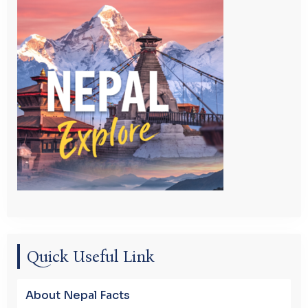
Quick Useful Link
About Nepal Facts