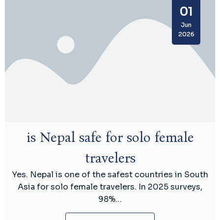
01
Jun
2026
is Nepal safe for solo female
travelers
Yes. Nepal is one of the safest countries in South
Asia for solo female travelers. In 2025 surveys,
98%…