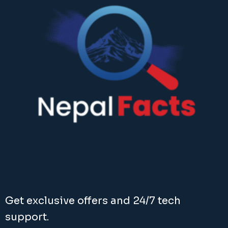
Get exclusive offers and 24/7 tech
support.