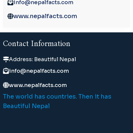
info@nepalfacts.com
www.nepalfacts.com
Contact Information
Address: Beautiful Nepal
info@nepalfacts.com
www.nepalfacts.com
The world has countries. Then it has
Beautiful Nepal