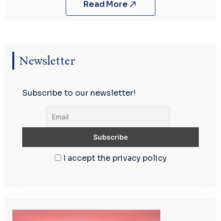
Read More
Newsletter
Subscribe to our newsletter!
I accept the privacy policy