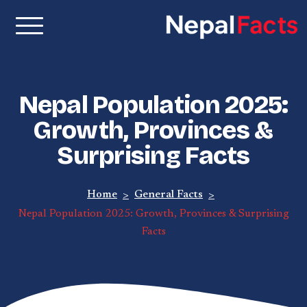
Nepal Facts –
Real facts about Nepal,
made simple
Interesting
Nepal Population 2025:
Facts About
Growth, Provinces &
Surprising Facts
Nepal, Culture
& Travel
Home
General Facts
Nepal Population 2025: Growth, Provinces & Surprising
Facts