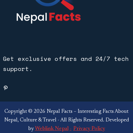
Get exclusive offers and 24/7 tech
support.
Copyright © 2026 Nepal Facts – Interesting Facts About
Nepal, Culture & Travel - All Rights Reserved. Developed
by
Weblink Nepal
Privacy Policy