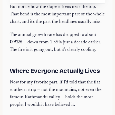
But notice how the slope softens near the top.
That bend is the most important part of the whole
chart, and it's the part the headlines usually miss.
The annual growth rate has dropped to about
0.92%
— down from 1.35% just a decade earlier.
The fire isn't going out, but it's clearly cooling.
Where Everyone Actually Lives
Now for my favorite part. If I'd told that the flat
southern strip — not the mountains, not even the
famous Kathmandu valley — holds the most
people, I wouldn't have believed it.