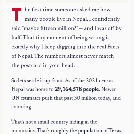
T
he first time someone asked me how
many people live in Nepal, I confidently
said "maybe fifteen million?" — and I was off by
half. That tiny moment of being wrong is
exactly why I keep digging into the real Facts
of Nepal. The numbers almost never match
the postcard in your head.
So let's settle it up front. As of the 2021 census,
Nepal was home to
29,164,578 people
. Newer
UN estimates push that past 30 million today, and
counting.
That's not a small country hiding in the
mountains. That's roughly the population of Texas,