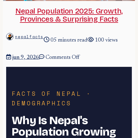
Nepal Population 2025: Growth,
Provinces & Surprising Facts
nepalfacts
05 minutes read
100 views
jun 9, 2026
Comments Off
FACTS OF NEPAL ·
DEMOGRAPHICS
Why Is Nepal's
Population Growing