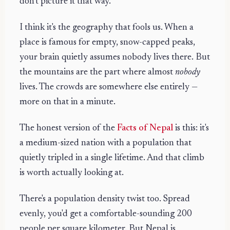
don't picture it that way.
I think it's the geography that fools us. When a
place is famous for empty, snow-capped peaks,
your brain quietly assumes nobody lives there. But
the mountains are the part where almost
nobody
lives. The crowds are somewhere else entirely —
more on that in a minute.
The honest version of the
Facts of Nepal
is this: it's
a medium-sized nation with a population that
quietly tripled in a single lifetime. And that climb
is worth actually looking at.
There's a population density twist too. Spread
evenly, you'd get a comfortable-sounding 200
people per square kilometer. But Nepal is