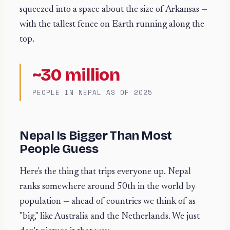
squeezed into a space about the size of Arkansas —
with the tallest fence on Earth running along the
top.
~30 million
PEOPLE IN NEPAL AS OF 2025
Nepal Is Bigger Than Most
People Guess
Here's the thing that trips everyone up. Nepal
ranks somewhere around 50th in the world by
population — ahead of countries we think of as
"big," like Australia and the Netherlands. We just