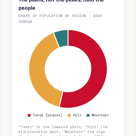
people
SHARE OF POPULATION BY REGION · 2021
CENSUS
"Terai" is the lowland plain; "Hill" the
mid-elevation belt; "Mountain" the high