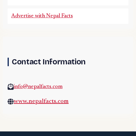
Advertise with Nepal Facts
Contact Information
info@nepalfacts.com
www.nepalfacts.com