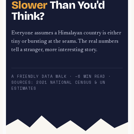
Slower
Than You'd
Think?
Everyone assumes a Himalayan country is either
tiny or bursting at the seams. The real numbers
tell a stranger, more interesting story.
A FRIENDLY DATA WALK · ~6 MIN READ ·
SOURCES: 2021 NATIONAL CENSUS & UN
ESTIMATES