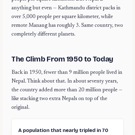
anything but even — Kathmandu district packs in
over 5,000 people per square kilometer, while
remote Manang has roughly 3. Same country, two
completely different planets.
The Climb From 1950 to Today
Back in 1950, fewer than 9 million people lived in
Nepal. Think about that. In about seventy years,
the country added more than 20 million people —
like stacking two extra Nepals on top of the
original.
A population that nearly tripled in 70