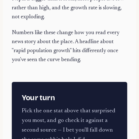
rather than high, and the growth rate is slowing,
not exploding.
Numbers like these change how you read every
news story about the place. A headline about
"rapid population growth" hits differently once
you've seen the curve bending.
Your turn
Pick the one stat above that surprised
you most, and go check it against a
second source — I bet you'll fall down