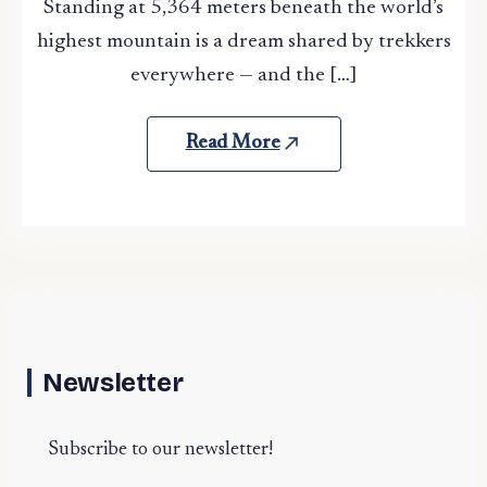
Standing at 5,364 meters beneath the world’s
highest mountain is a dream shared by trekkers
everywhere — and the […]
Read More
Newsletter
Subscribe to our newsletter!