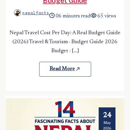
Budget Guide
nepalfacts
06 minutes read
65 views
Nepal Travel Cost Per Day: A Real Budget Guide
(2026) Travel & Tourism · Budget Guide 2026
Budget · […]
Read More
24
May
2026