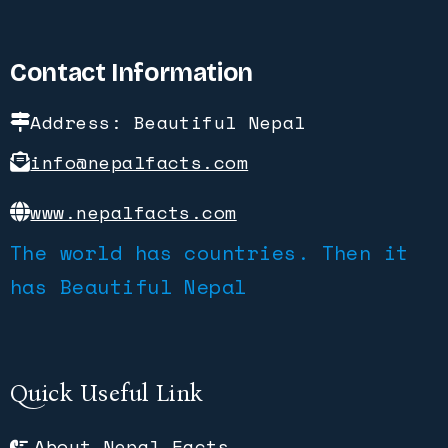
Contact Information
Address: Beautiful Nepal
info@nepalfacts.com
www.nepalfacts.com
The world has countries. Then it
has Beautiful Nepal
Quick Useful Link
About Nepal Facts