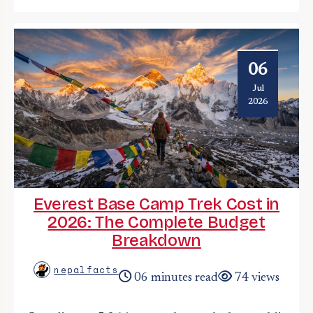
06
Jul
2026
Everest Base Camp Trek Cost in
2026: The Complete Budget
Breakdown
nepalfacts
06 minutes read
74 views