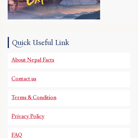
Quick Useful Link
About Nepal Facts
Contact us
Terms & Condition
Privacy Policy
FAQ