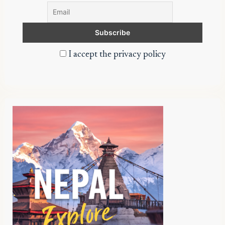
I accept the privacy policy