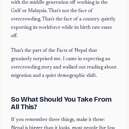
with the middle generation off working in the
Gulf or Malaysia. That's not the face of
overcrowding. That's the face of a country quietly
exporting its workforce while its birth rate eases
off.
That's the part of the Facts of Nepal that
genuinely surprised me. I came in expecting an
overcrowding story and walked out reading about
migration and a quiet demographic shift.
So What Should You Take From
All This?
If you remember three things, make it these:
Nepal is bigger than it looks, most people live low