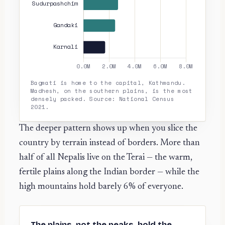
Bagmati is home to the capital, Kathmandu.
Madhesh, on the southern plains, is the most
densely packed. Source: National Census
2021.
The deeper pattern shows up when you slice the
country by terrain instead of borders. More than
half of all Nepalis live on the Terai — the warm,
fertile plains along the Indian border — while the
high mountains hold barely 6% of everyone.
The plains, not the peaks, hold the