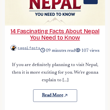
14 Fascinating Facts About Nepal
You Need to Know
nepalfacts
09 minutes read
107 views
If you are definitely planning to visit Nepal,
then it is more exciting for you. We’re gonna
explain to […]
Read More