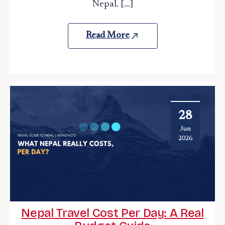
Nepal. […]
Read More
28
Jun
2026
Nepal Travel Cost Per Day: A Real