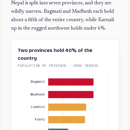
Nepal is split into seven provinces, and they are
wildly uneven. Bagmati and Madhesh each hold
about a fifth of the entire country, while Karnali
up in the rugged northwest holds under 6%.
Two provinces hold 40% of the
country
POPULATION BY PROVINCE · 2021 CENSUS