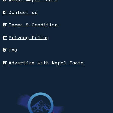
Contact us
Terms & Condition
Privacy Policy
FAQ
Advertise with Nepal Facts