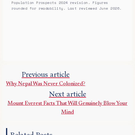
Population Prospects 2024 revision. Figures
rounded for readability. Last reviewed June 2026.
Previous article
Why Nepal Was Never Colonized?
Next article
Mount Everest Facts That Will Genuinely Blow Your
Mind