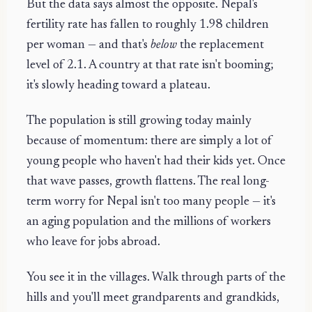
But the data says almost the opposite. Nepal's
fertility rate has fallen to roughly 1.98 children
per woman — and that's
below
the replacement
level of 2.1. A country at that rate isn't booming;
it's slowly heading toward a plateau.
The population is still growing today mainly
because of momentum: there are simply a lot of
young people who haven't had their kids yet. Once
that wave passes, growth flattens. The real long-
term worry for Nepal isn't too many people — it's
an aging population and the millions of workers
who leave for jobs abroad.
You see it in the villages. Walk through parts of the
hills and you'll meet grandparents and grandkids,