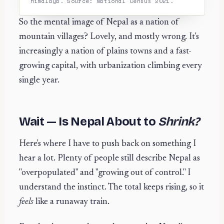
Himalaya. Source: National Census 2021.
So the mental image of Nepal as a nation of
mountain villages? Lovely, and mostly wrong. It's
increasingly a nation of plains towns and a fast-
growing capital, with urbanization climbing every
single year.
Wait — Is Nepal About to
Shrink?
Here's where I have to push back on something I
hear a lot. Plenty of people still describe Nepal as
"overpopulated" and "growing out of control." I
understand the instinct. The total keeps rising, so it
feels
like a runaway train.