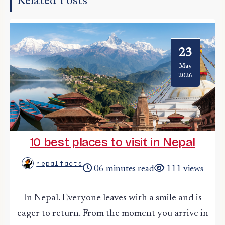
Related Posts
23
May
2026
10 best places to visit in Nepal
nepalfacts
06 minutes read
111 views
In Nepal. Everyone leaves with a smile and is
eager to return. From the moment you arrive in