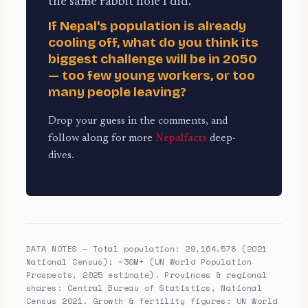
the same rabbit hole I did.
If Nepal's population is already
cooling off, what do you think its
biggest challenge will be in 2050
— too few young workers, or too
many people leaving?
Drop your guess in the comments, and
follow along for more
Nepalfacts
deep-
dives.
DATA NOTES — Total population: 29,164,578 (2021
National Census); ~30M+ (UN World Population
Prospects, 2025 estimate). Provinces & regional
shares: Central Bureau of Statistics, National
Census 2021. Growth & fertility figures: UN World