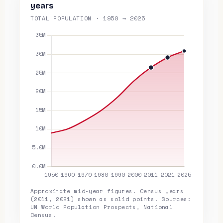
years
TOTAL POPULATION · 1950 → 2025
Approximate mid-year figures. Census years
(2011, 2021) shown as solid points. Sources:
UN World Population Prospects, National
Census.