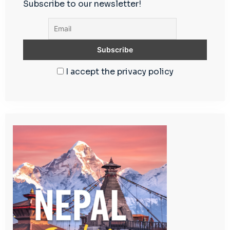
Subscribe to our newsletter!
I accept the privacy policy