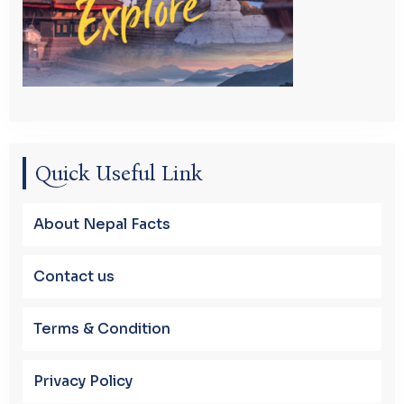
Quick Useful Link
About Nepal Facts
Contact us
Terms & Condition
Privacy Policy