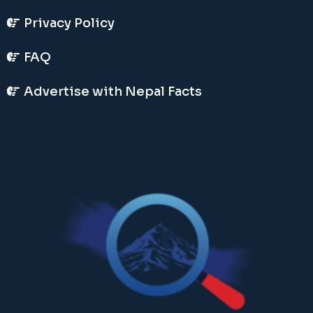
Privacy Policy
FAQ
Advertise with Nepal Facts