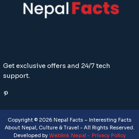
Get exclusive offers and 24/7 tech
support.
Pinterest
Copyright © 2026 Nepal Facts – Interesting Facts
About Nepal, Culture & Travel - All Rights Reserved.
Developed by
Weblink Nepal
Privacy Policy