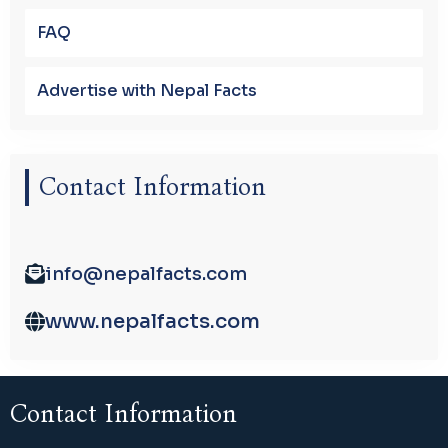
FAQ
Advertise with Nepal Facts
Contact Information
info@nepalfacts.com
www.nepalfacts.com
Contact Information