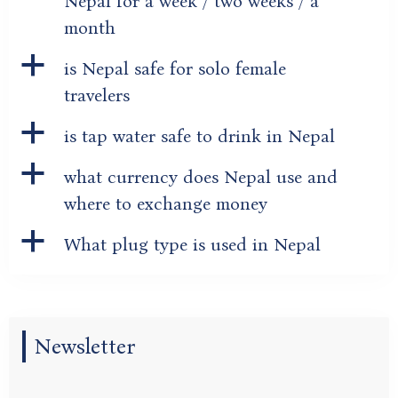
Nepal for a week / two weeks / a
month
a
is Nepal safe for solo female
travelers
a
is tap water safe to drink in Nepal
a
what currency does Nepal use and
where to exchange money
a
What plug type is used in Nepal
Newsletter