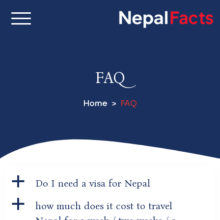
S
k
i
Real facts about Nepal,
Nepal Facts –
p
made simple
t
Interesting
o
FAQ
c
Facts About
o
Home
FAQ
n
Nepal, Culture
t
e
& Travel
n
t
a
Do I need a visa for Nepal
a
how much does it cost to travel