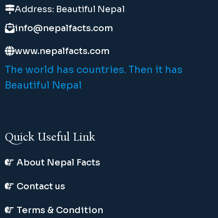
Address: Beautiful Nepal
info@nepalfacts.com
www.nepalfacts.com
The world has countries. Then it has
Beautiful Nepal
Quick Useful Link
About Nepal Facts
Contact us
Terms & Condition