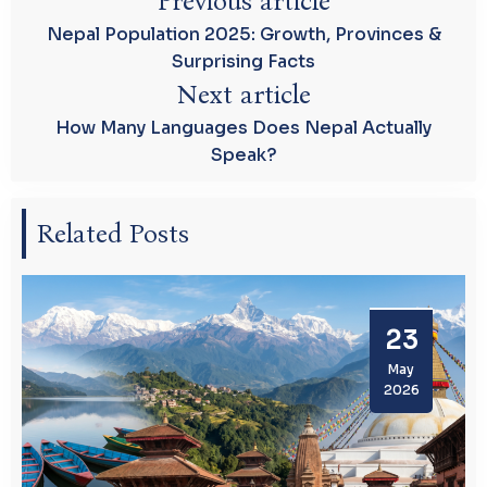
Previous article
Nepal Population 2025: Growth, Provinces &
Surprising Facts
Next article
How Many Languages Does Nepal Actually
Speak?
Related Posts
23
May
2026