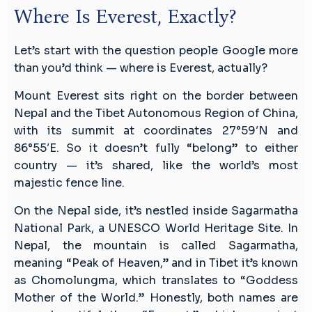
Where Is Everest, Exactly?
Let’s start with the question people Google more
than you’d think — where is Everest, actually?
Mount Everest sits right on the border between
Nepal and the Tibet Autonomous Region of China,
with its summit at coordinates 27°59′N and
86°55′E. So it doesn’t fully “belong” to either
country — it’s shared, like the world’s most
majestic fence line.
On the Nepal side, it’s nestled inside Sagarmatha
National Park, a UNESCO World Heritage Site. In
Nepal, the mountain is called Sagarmatha,
meaning “Peak of Heaven,” and in Tibet it’s known
as Chomolungma, which translates to “Goddess
Mother of the World.” Honestly, both names are