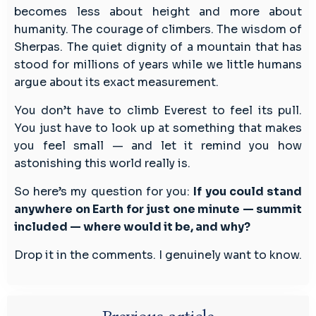
becomes less about height and more about
humanity. The courage of climbers. The wisdom of
Sherpas. The quiet dignity of a mountain that has
stood for millions of years while we little humans
argue about its exact measurement.
You don’t have to climb Everest to feel its pull.
You just have to look up at something that makes
you feel small — and let it remind you how
astonishing this world really is.
So here’s my question for you:
If you could stand
anywhere on Earth for just one minute — summit
included — where would it be, and why?
Drop it in the comments. I genuinely want to know.