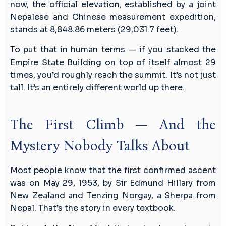
now, the official elevation, established by a joint
Nepalese and Chinese measurement expedition,
stands at 8,848.86 meters (29,031.7 feet).
To put that in human terms — if you stacked the
Empire State Building on top of itself almost 29
times, you’d roughly reach the summit. It’s not just
tall. It’s an entirely different world up there.
The First Climb — And the
Mystery Nobody Talks About
Most people know that the first confirmed ascent
was on May 29, 1953, by Sir Edmund Hillary from
New Zealand and Tenzing Norgay, a Sherpa from
Nepal. That’s the story in every textbook.