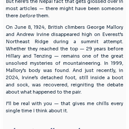
But here’s the Nepal fact that gets glossed over in
most articles — there might have been someone
there
before
them.
On June 8, 1924, British climbers George Mallory
and Andrew Irvine disappeared high on Everest’s
Northeast Ridge during a summit attempt.
Whether they reached the top — 29 years before
Hillary and Tenzing — remains one of the great
unsolved mysteries of mountaineering. In 1999,
Mallory’s body was found. And just recently, in
2024, Irvine’s detached foot, still inside a boot
and sock, was recovered, reigniting the debate
about what happened to the pair.
I’ll be real with you — that gives me chills every
single time I think about it.