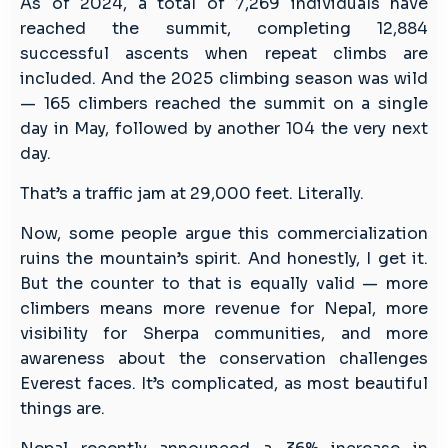
As of 2024, a total of 7,269 individuals have
reached the summit, completing 12,884
successful ascents when repeat climbs are
included. And the 2025 climbing season was wild
— 165 climbers reached the summit on a single
day in May, followed by another 104 the very next
day.
That’s a traffic jam at 29,000 feet. Literally.
Now, some people argue this commercialization
ruins the mountain’s spirit. And honestly, I get it.
But the counter to that is equally valid — more
climbers means more revenue for Nepal, more
visibility for Sherpa communities, and more
awareness about the conservation challenges
Everest faces. It’s complicated, as most beautiful
things are.