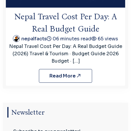
Nepal Travel Cost Per Day: A
Real Budget Guide
nepalfacts
06 minutes read
65 views
Nepal Travel Cost Per Day: A Real Budget Guide
(2026) Travel & Tourism · Budget Guide 2026
Budget · […]
Read More
Newsletter