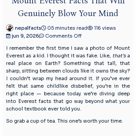
Mount Everest Facts That Will
Genuinely Blow Your Mind
nepalfacts
05 minutes read
116 views
on
jun 9, 2026
Comments Off
Mount
I remember the first time I saw a photo of Mount
Everest
Everest as a kid. I thought it was fake. Like,
that’s
a
Facts
real place on Earth? Something that tall, that
That
sharp, sitting between clouds like it owns the sky?
Will
I couldn’t wrap my head around it. If you’ve ever
Genuinely
felt that same childlike disbelief, you’re in the
Blow
right place — because today we’re diving deep
Your
into Everest facts that go way beyond what your
Mind
school textbook ever told you.
So grab a cup of tea. This one’s worth your time.