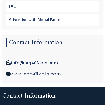
FAQ
Advertise with Nepal Facts
Contact Information
info@nepalfacts.com
www.nepalfacts.com
Contact Information