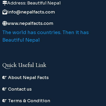
Address: Beautiful Nepal
info@nepalfacts.com
www.nepalfacts.com
The world has countries. Then it has
Beautiful Nepal
Quick Useful Link
About Nepal Facts
Contact us
Terms & Condition