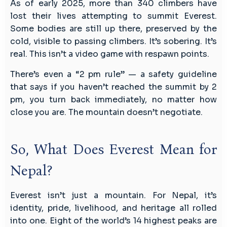
As of early 2025, more than 340 climbers have
lost their lives attempting to summit Everest.
Some bodies are still up there, preserved by the
cold, visible to passing climbers. It’s sobering. It’s
real. This isn’t a video game with respawn points.
There’s even a “2 pm rule” — a safety guideline
that says if you haven’t reached the summit by 2
pm, you turn back immediately, no matter how
close you are. The mountain doesn’t negotiate.
So, What Does Everest Mean for
Nepal?
Everest isn’t just a mountain. For Nepal, it’s
identity, pride, livelihood, and heritage all rolled
into one. Eight of the world’s 14 highest peaks are