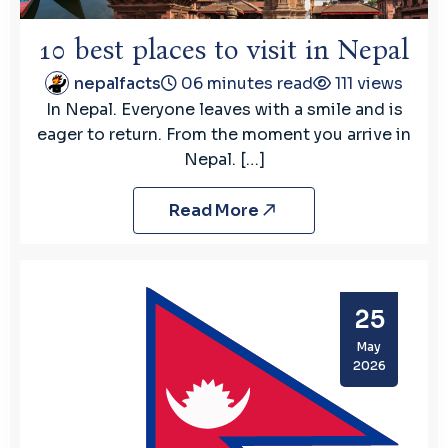
10 best places to visit in Nepal
nepalfacts
06 minutes read
111 views
In Nepal. Everyone leaves with a smile and is
eager to return. From the moment you arrive in
Nepal. […]
Read More
25
May
2026