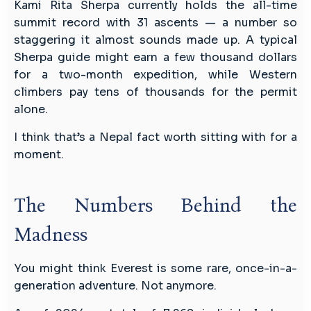
Kami Rita Sherpa currently holds the all-time
summit record with 31 ascents — a number so
staggering it almost sounds made up. A typical
Sherpa guide might earn a few thousand dollars
for a two-month expedition, while Western
climbers pay tens of thousands for the permit
alone.
I think that’s a Nepal fact worth sitting with for a
moment.
The Numbers Behind the
Madness
You might think Everest is some rare, once-in-a-
generation adventure. Not anymore.