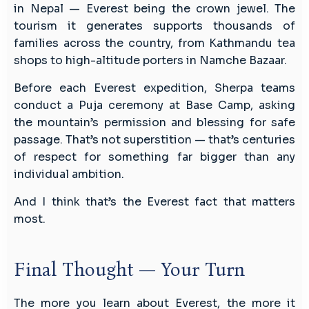
in Nepal — Everest being the crown jewel. The
tourism it generates supports thousands of
families across the country, from Kathmandu tea
shops to high-altitude porters in Namche Bazaar.
Before each Everest expedition, Sherpa teams
conduct a Puja ceremony at Base Camp, asking
the mountain’s permission and blessing for safe
passage. That’s not superstition — that’s centuries
of respect for something far bigger than any
individual ambition.
And I think that’s the Everest fact that matters
most.
Final Thought — Your Turn
The more you learn about Everest, the more it