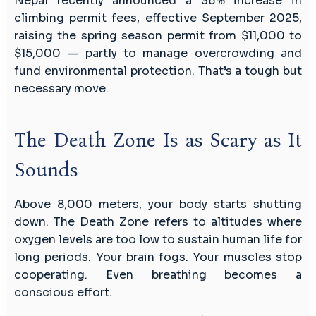
Nepal recently announced a 36% increase in
climbing permit fees, effective September 2025,
raising the spring season permit from $11,000 to
$15,000 — partly to manage overcrowding and
fund environmental protection. That’s a tough but
necessary move.
The Death Zone Is as Scary as It
Sounds
Above 8,000 meters, your body starts shutting
down. The Death Zone refers to altitudes where
oxygen levels are too low to sustain human life for
long periods. Your brain fogs. Your muscles stop
cooperating. Even breathing becomes a
conscious effort.