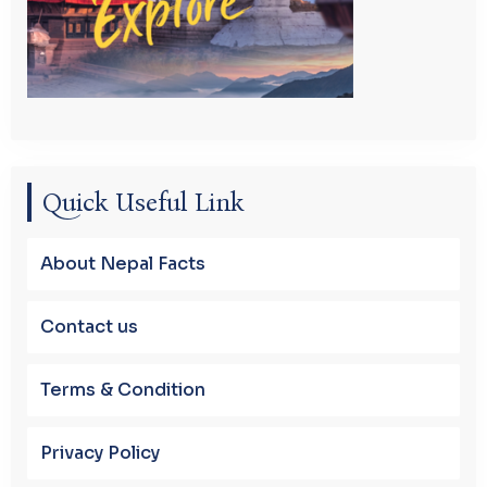
Quick Useful Link
About Nepal Facts
Contact us
Terms & Condition
Privacy Policy