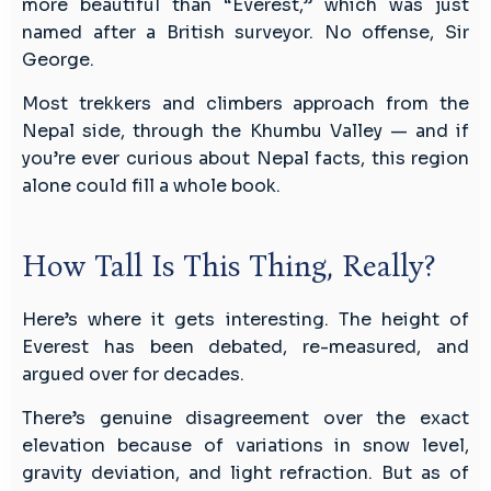
more beautiful than “Everest,” which was just
named after a British surveyor. No offense, Sir
George.
Most trekkers and climbers approach from the
Nepal side, through the Khumbu Valley — and if
you’re ever curious about Nepal facts, this region
alone could fill a whole book.
How Tall Is This Thing, Really?
Here’s where it gets interesting. The height of
Everest has been debated, re-measured, and
argued over for decades.
There’s genuine disagreement over the exact
elevation because of variations in snow level,
gravity deviation, and light refraction. But as of