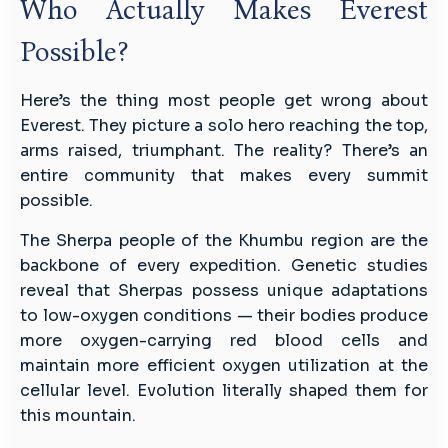
Who Actually Makes Everest
Possible?
Here’s the thing most people get wrong about
Everest. They picture a solo hero reaching the top,
arms raised, triumphant. The reality? There’s an
entire community that makes every summit
possible.
The Sherpa people of the Khumbu region are the
backbone of every expedition. Genetic studies
reveal that Sherpas possess unique adaptations
to low-oxygen conditions — their bodies produce
more oxygen-carrying red blood cells and
maintain more efficient oxygen utilization at the
cellular level. Evolution literally shaped them for
this mountain.