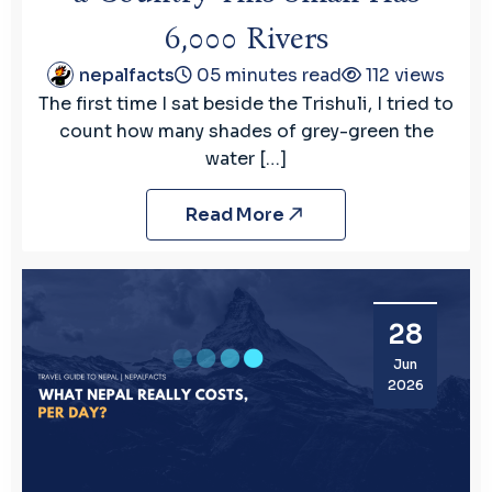
6,000 Rivers
nepalfacts
05 minutes read
112 views
The first time I sat beside the Trishuli, I tried to
count how many shades of grey-green the
water […]
Read More
28
Jun
2026