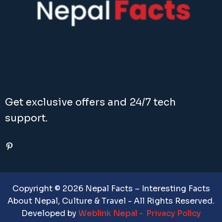
Get exclusive offers and 24/7 tech
support.
Pinterest
Copyright © 2026 Nepal Facts – Interesting Facts
About Nepal, Culture & Travel - All Rights Reserved.
Developed by
Weblink Nepal
Privacy Policy