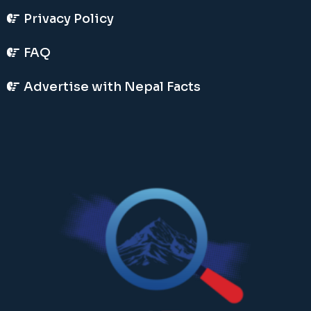
Privacy Policy
FAQ
Advertise with Nepal Facts