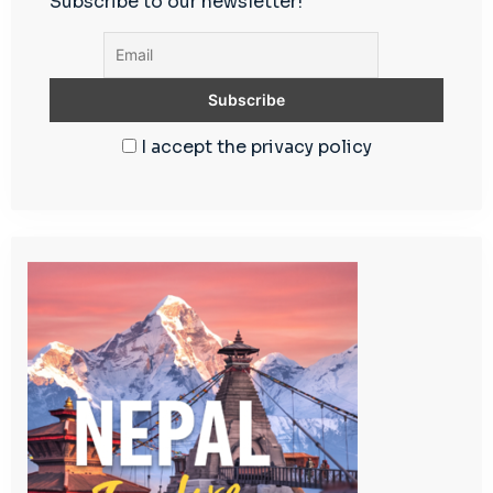
Subscribe to our newsletter!
I accept the privacy policy