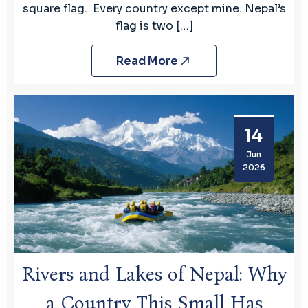
square flag. Every country except mine. Nepal’s
flag is two […]
Read More
14
Jun
2026
Rivers and Lakes of Nepal: Why
a Country This Small Has