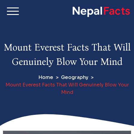
S
k
i
Real facts about Nepal,
Nepal Facts –
p
made simple
t
Interesting
o
Mount Everest Facts That Will
c
Facts About
o
Genuinely Blow Your Mind
n
Nepal, Culture
t
Home
Geography
e
& Travel
Mount Everest Facts That Will Genuinely Blow Your
n
Mind
t