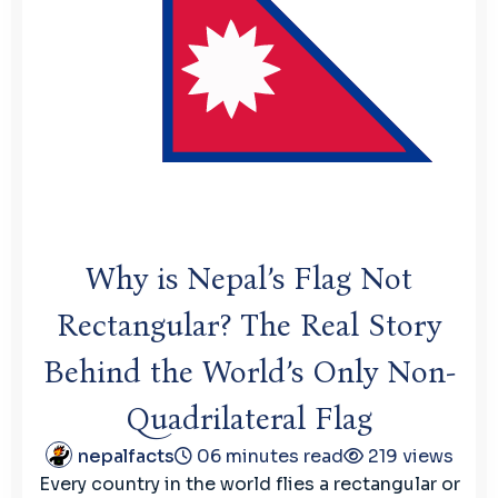
Why is Nepal’s Flag Not
Rectangular? The Real Story
Behind the World’s Only Non-
Quadrilateral Flag
nepalfacts
06 minutes read
219 views
Every country in the world flies a rectangular or