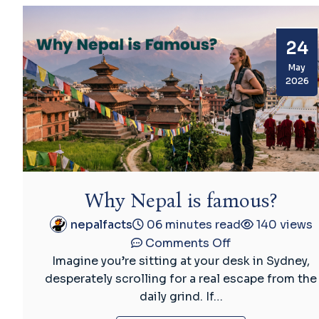
Real
Story
24
Behind
the
May
2026
World’s
Only
Non-
Quadrilateral
Flag
Why Nepal is famous?
nepalfacts
06 minutes read
140 views
on
Comments Off
Why
Imagine you’re sitting at your desk in Sydney,
Nepal
desperately scrolling for a real escape from the
is
daily grind. If…
famous?