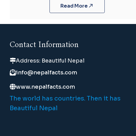
Read More
Contact Information
Address: Beautiful Nepal
info@nepalfacts.com
www.nepalfacts.com
The world has countries. Then it has
Beautiful Nepal