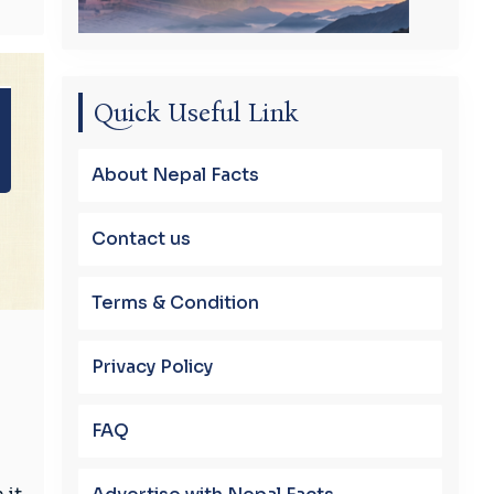
Quick Useful Link
About Nepal Facts
Contact us
Terms & Condition
Privacy Policy
FAQ