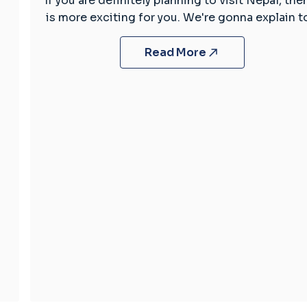
If you are definitely planning to visit Nepal, then
Fascinating
is more exciting for you. We're gonna explain 
Facts
About
Read More
Nepal
You
Need
to
Know