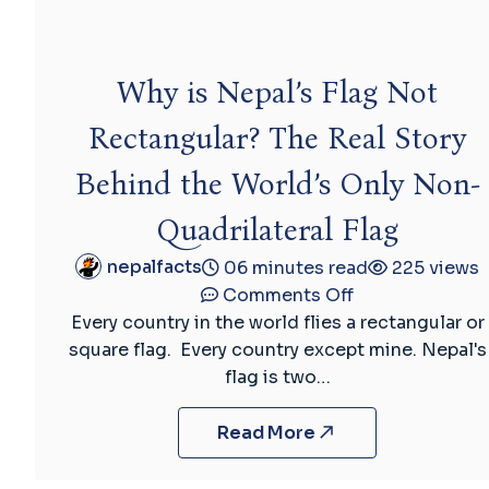
Why is Nepal’s Flag Not
Rectangular? The Real Story
Behind the World’s Only Non-
Quadrilateral Flag
nepalfacts
06 minutes read
225 views
on
Comments Off
Why
Every country in the world flies a rectangular or
is
square flag. Every country except mine. Nepal's
Nepal’s
flag is two…
Flag
Not
Read More
Rectangular?
The