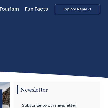
 Tourism
Fun Facts
Explore Nepal
Newsletter
Subscribe to our newsletter!