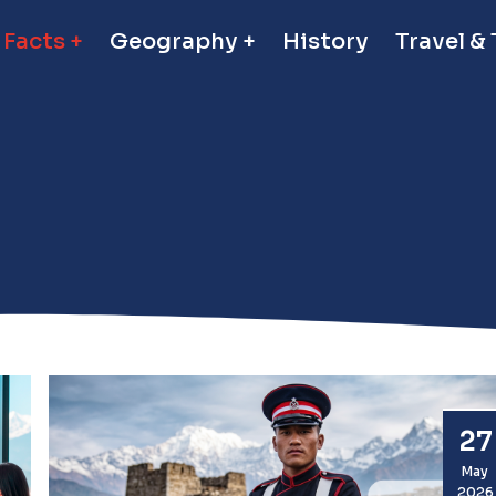
 Facts
Geography
History
Travel &
27
May
2026