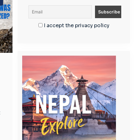
I accept the privacy policy
s
t