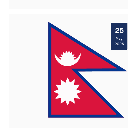
Facts
25
May
2026