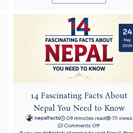
24
May
2026
14 Fascinating Facts About
Nepal You Need to Know
nepalfacts
09 minutes read
111 views
on
Comments Off
14