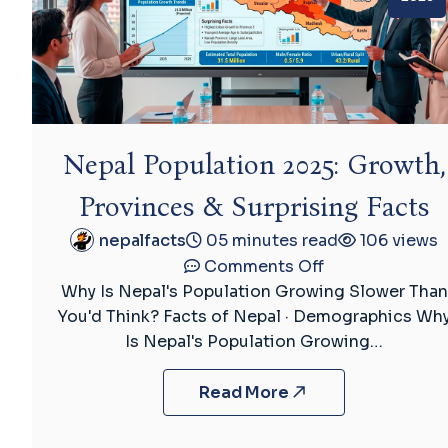
Nepal Population 2025: Growth,
Provinces & Surprising Facts
nepalfacts
05 minutes read
106 views
on
Comments Off
Nepal
Why Is Nepal's Population Growing Slower Than
Population
You'd Think? Facts of Nepal · Demographics Wh
2025:
Is Nepal's Population Growing…
Growth,
Provinces
Read More
&
Surprising