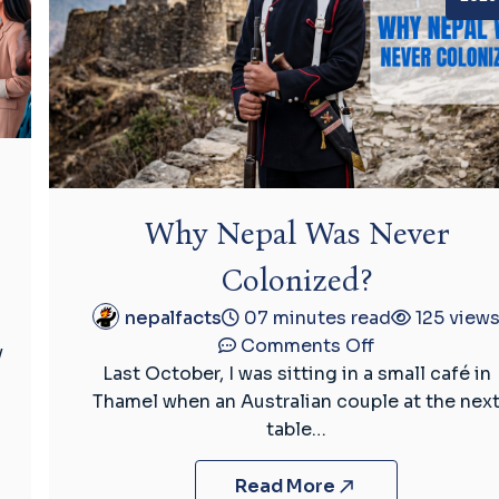
Why Nepal Was Never
Colonized?
nepalfacts
07 minutes read
125 view
on
Comments Off
y
Why
Last October, I was sitting in a small café in
Nepal
Thamel when an Australian couple at the nex
Was
table…
Never
Colonized?
Read More