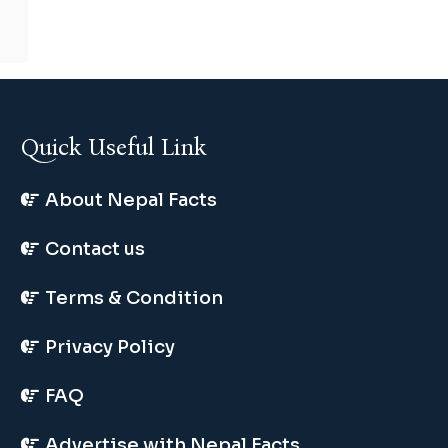
Quick Useful Link
About Nepal Facts
Contact us
Terms & Condition
Privacy Policy
FAQ
Advertise with Nepal Facts