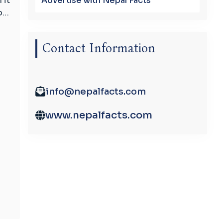
Advertise with Nepal Facts
 it
to…
Contact Information
info@nepalfacts.com
www.nepalfacts.com