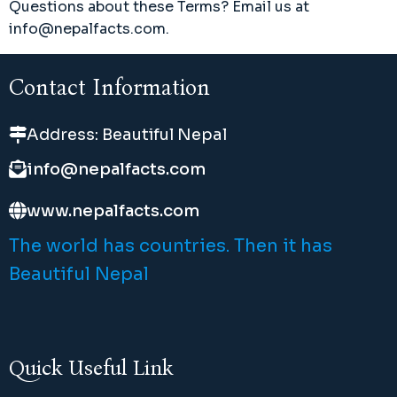
Questions about these Terms? Email us at
info@nepalfacts.com.
Contact Information
Address: Beautiful Nepal
info@nepalfacts.com
www.nepalfacts.com
The world has countries. Then it has
Beautiful Nepal
Quick Useful Link