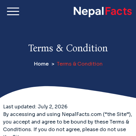
S
k
i
Real facts about Nepal,
Nepal Facts –
p
made simple
t
Interesting
o
Terms & Condition
c
Facts About
o
Home
Terms & Condition
n
Nepal, Culture
t
e
& Travel
n
t
Last updated: July 2, 2026
By accessing and using NepalFacts.com (“the Site”),
you accept and agree to be bound by these Terms &
Conditions. If you do not agree, please do not use