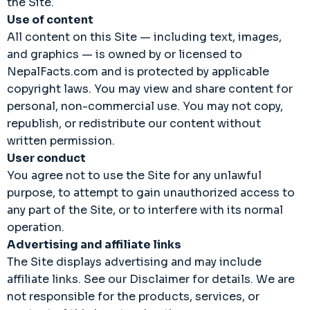
the Site.
Use of content
All content on this Site — including text, images,
and graphics — is owned by or licensed to
NepalFacts.com and is protected by applicable
copyright laws. You may view and share content for
personal, non-commercial use. You may not copy,
republish, or redistribute our content without
written permission.
User conduct
You agree not to use the Site for any unlawful
purpose, to attempt to gain unauthorized access to
any part of the Site, or to interfere with its normal
operation.
Advertising and affiliate links
The Site displays advertising and may include
affiliate links. See our Disclaimer for details. We are
not responsible for the products, services, or