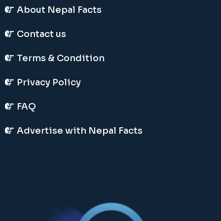
About Nepal Facts
Contact us
Terms & Condition
Privacy Policy
FAQ
Advertise with Nepal Facts