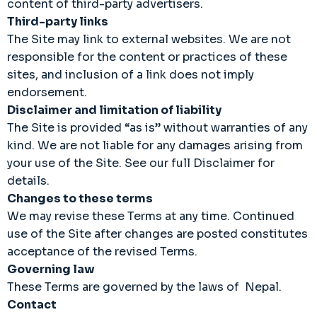
content of third-party advertisers.
Third-party links
The Site may link to external websites. We are not
responsible for the content or practices of these
sites, and inclusion of a link does not imply
endorsement.
Disclaimer and limitation of liability
The Site is provided “as is” without warranties of any
kind. We are not liable for any damages arising from
your use of the Site. See our full Disclaimer for
details.
Changes to these terms
We may revise these Terms at any time. Continued
use of the Site after changes are posted constitutes
acceptance of the revised Terms.
Governing law
These Terms are governed by the laws of Nepal.
Contact