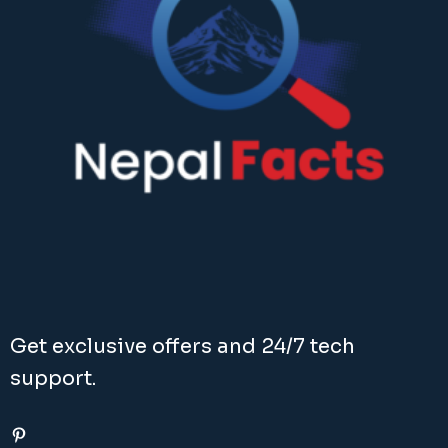
Get exclusive offers and 24/7 tech
support.
Pinterest