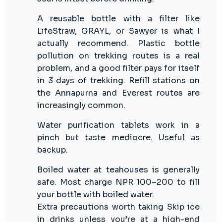
A reusable bottle with a filter like
LifeStraw, GRAYL, or Sawyer is what I
actually recommend. Plastic bottle
pollution on trekking routes is a real
problem, and a good filter pays for itself
in 3 days of trekking. Refill stations on
the Annapurna and Everest routes are
increasingly common.
Water purification tablets work in a
pinch but taste mediocre. Useful as
backup.
Boiled water at teahouses is generally
safe. Most charge NPR 100–200 to fill
your bottle with boiled water.
Extra precautions worth taking Skip ice
in drinks unless you’re at a high-end