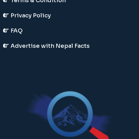
Terms & Condition
Privacy Policy
FAQ
Advertise with Nepal Facts