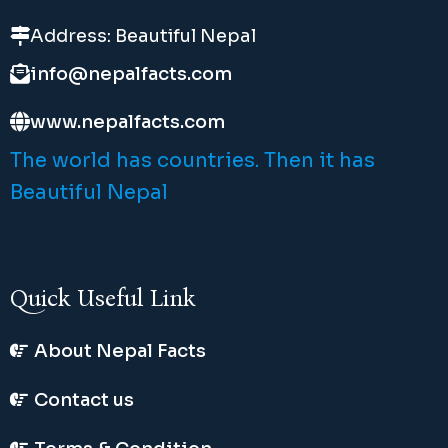
Address: Beautiful Nepal
info@nepalfacts.com
www.nepalfacts.com
The world has countries. Then it has
Beautiful Nepal
Quick Useful Link
About Nepal Facts
Contact us