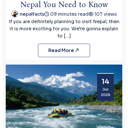
Nepal You Need to Know
nepalfacts
09 minutes read
107 views
If you are definitely planning to visit Nepal, then
it is more exciting for you. We’re gonna explain
to […]
Read More
14
Jun
2026