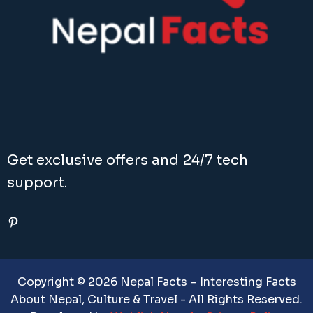
Get exclusive offers and 24/7 tech
support.
Pinterest
Copyright © 2026 Nepal Facts – Interesting Facts
About Nepal, Culture & Travel - All Rights Reserved.