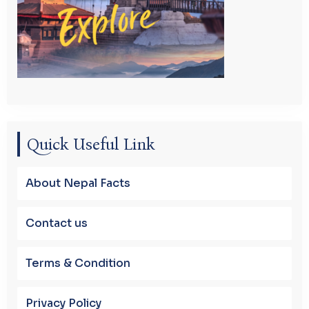
Quick Useful Link
About Nepal Facts
Contact us
Terms & Condition
Privacy Policy