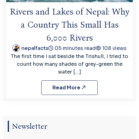
Rivers and Lakes of Nepal: Why
a Country This Small Has
6,000 Rivers
nepalfacts
05 minutes read
108 views
The first time I sat beside the Trishuli, I tried to
count how many shades of grey-green the
water […]
Read More
Newsletter