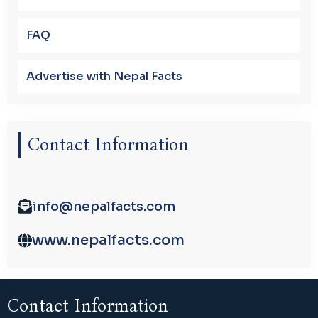
FAQ
Advertise with Nepal Facts
Contact Information
info@nepalfacts.com
www.nepalfacts.com
Contact Information