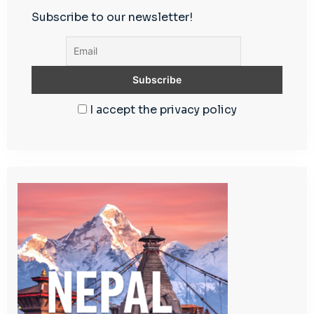
Subscribe to our newsletter!
I accept the privacy policy