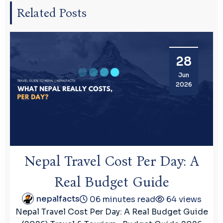
Related Posts
28
Jun
2026
Nepal Travel Cost Per Day: A
Real Budget Guide
nepalfacts
06 minutes read
64 views
Nepal Travel Cost Per Day: A Real Budget Guide