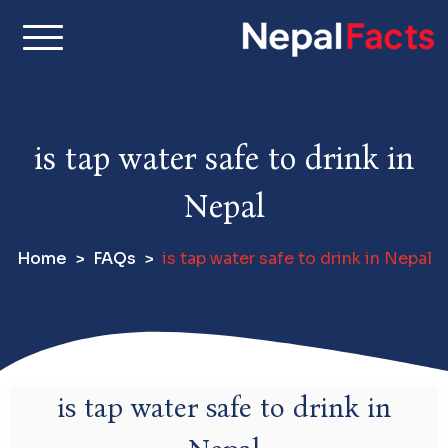
S
k
i
Real facts about Nepal,
Nepal Facts –
p
made simple
t
Interesting
o
is tap water safe to drink in
c
Facts About
o
Nepal
n
Nepal, Culture
t
Home
FAQs
is tap water safe to drink in Nepal
e
& Travel
n
t
is tap water safe to drink in