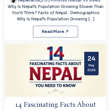
nepalfacts
05 minutes read
99 views
Why Is Nepal’s Population Growing Slower Than
You’d Think? Facts of Nepal · Demographics
Why Is Nepal’s Population Growing […]
Read More
24
May
2026
14 Fascinating Facts About