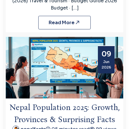
(2026) Travel & Tourism · Budget Guide 2026
Budget · […]
Read More
09
Jun
2026
Nepal Population 2025: Growth,
Provinces & Surprising Facts