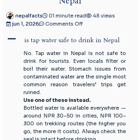
Nepal
nepalfacts
01 minute read
48 views
on
jun 1, 2026
Comments Off
is
A
tap
is tap water safe to drink in Nepal
water
No. Tap water in Nepal is not safe to
safe
drink for tourists. Even locals filter or
to
boil their water. Stomach issues from
drink
contaminated water are the single most
in
common reason travelers’ trips get
Nepal
ruined.
Use one of these instead.
Bottled water is available everywhere —
around NPR 30–50 in cities, NPR 100–
300 on trekking routes (the higher you
go, the more it costs). Always check the
seal is intact before drinking.