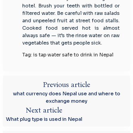
hotel. Brush your teeth with bottled or
filtered water. Be careful with raw salads
and unpeeled fruit at street food stalls.
Cooked food served hot is almost
always safe — it’s the rinse water on raw
vegetables that gets people sick.
Tag: is tap water safe to drink in Nepal
Previous article
what currency does Nepal use and where to
exchange money
Next article
What plug type is used in Nepal