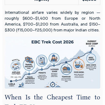
International airfare varies widely by region —
roughly $600–$1,400 from Europe or North
America, $700–$1,200 from Australia, and $150–
$300 (₹15,000–₹25,000) from major Indian cities.
When Is the Cheapest Time to