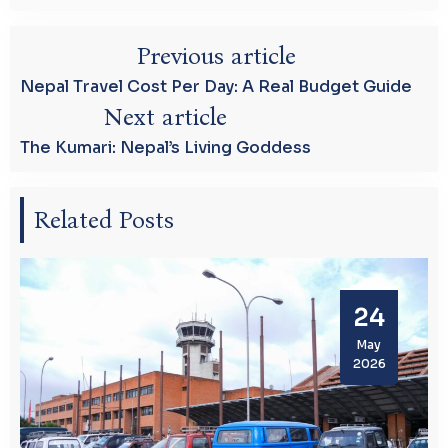
Previous article
Nepal Travel Cost Per Day: A Real Budget Guide
Next article
The Kumari: Nepal’s Living Goddess
Related Posts
24
May
2026