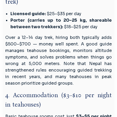
trek)
Licensed guide:
$25–$35 per day
Porter (carries up to 20–25 kg, shareable
between two trekkers):
$18–$25 per day
Over a 12–14 day trek, hiring both typically adds
$500–$700 — money well spent. A good guide
manages teahouse bookings, monitors altitude
symptoms, and solves problems when things go
wrong at 5,000 meters. Note that Nepal has
strengthened rules encouraging guided trekking
in recent years, and many teahouses in peak
season prioritize guided groups.
4. Accommodation ($3–$10 per night
in teahouses)
Basic teahouse rooms cost just
$3–$5 per night