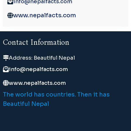
info@nepalfacts.com
www.nepalfacts.com
Contact Information
Address: Beautiful Nepal
info@nepalfacts.com
www.nepalfacts.com
The world has countries. Then it has
Beautiful Nepal