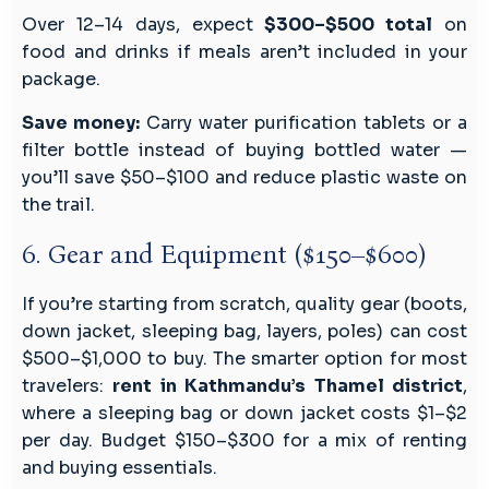
Over 12–14 days, expect
$300–$500 total
on
food and drinks if meals aren’t included in your
package.
Save money:
Carry water purification tablets or a
filter bottle instead of buying bottled water —
you’ll save $50–$100 and reduce plastic waste on
the trail.
6. Gear and Equipment ($150–$600)
If you’re starting from scratch, quality gear (boots,
down jacket, sleeping bag, layers, poles) can cost
$500–$1,000 to buy. The smarter option for most
travelers:
rent in Kathmandu’s Thamel district
,
where a sleeping bag or down jacket costs $1–$2
per day. Budget $150–$300 for a mix of renting
and buying essentials.