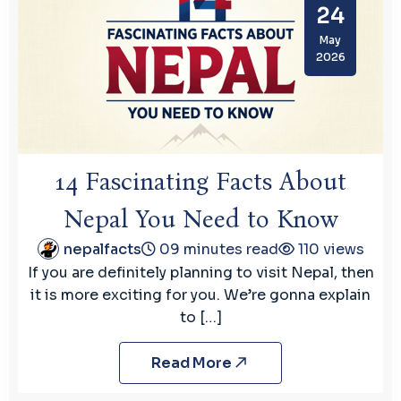
24
May
2026
14 Fascinating Facts About
Nepal You Need to Know
nepalfacts
09 minutes read
110 views
If you are definitely planning to visit Nepal, then
it is more exciting for you. We’re gonna explain
to […]
Read More