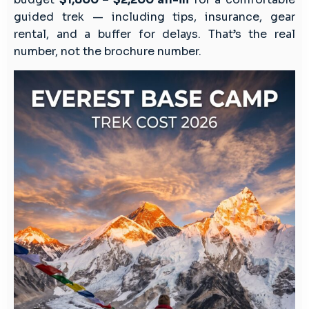
guided trek — including tips, insurance, gear
rental, and a buffer for delays. That’s the real
number, not the brochure number.