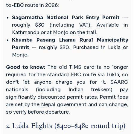
to-EBC route in 2026:
Sagarmatha National Park Entry Permit
—
roughly $30 (including VAT). Available in
Kathmandu or at Monjo on the trail.
Khumbu Pasang Lhamu Rural Municipality
Permit
— roughly $20. Purchased in Lukla or
Monjo.
Good to know:
The old TIMS card is no longer
required for the standard EBC route via Lukla, so
don’t let anyone charge you for it. SAARC
nationals (including Indian trekkers) pay
significantly discounted permit rates. Permit fees
are set by the Nepal government and can change,
so verify before departure.
2. Lukla Flights ($400–$480 round trip)