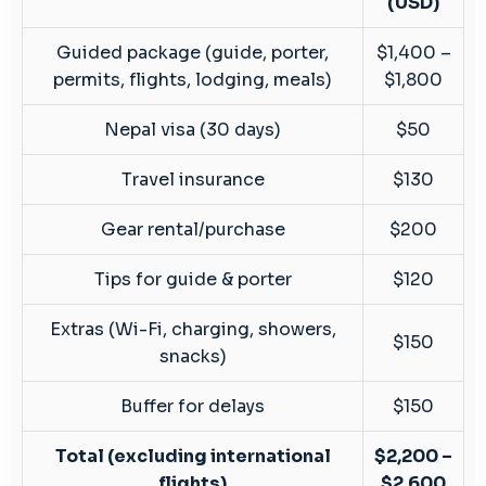
(USD)
Guided package (guide, porter,
$1,400 –
permits, flights, lodging, meals)
$1,800
Nepal visa (30 days)
$50
Travel insurance
$130
Gear rental/purchase
$200
Tips for guide & porter
$120
Extras (Wi-Fi, charging, showers,
$150
snacks)
Buffer for delays
$150
Total (excluding international
$2,200 –
flights)
$2,600