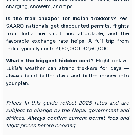
charging, showers, and tips.
Is the trek cheaper for Indian trekkers?
Yes.
SAARC nationals get discounted permits, flights
from India are short and affordable, and the
favorable exchange rate helps. A full trip from
India typically costs ₹1,50,000–₹2,50,000.
What’s the biggest hidden cost?
Flight delays.
Lukla’s weather can strand trekkers for days —
always build buffer days and buffer money into
your plan.
Prices in this guide reflect 2026 rates and are
subject to change by the Nepal government and
airlines. Always confirm current permit fees and
flight prices before booking.