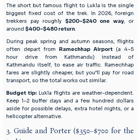
The short but famous flight to Lukla is the single
biggest fixed cost of the trek. In 2026, foreign
trekkers pay roughly
$200–$240 one way
, or
around
$400–$480 return
.
During peak spring and autumn seasons, flights
often depart from
Ramechhap Airport
(a 4–5
hour drive from Kathmandu) instead of
Kathmandu itself, to ease air traffic. Ramechhap
fares are slightly cheaper, but you’ll pay for road
transport, so the total works out similar.
Budget tip:
Lukla flights are weather-dependent.
Keep 1–2 buffer days and a few hundred dollars
aside for possible delays, extra hotel nights, or a
helicopter alternative.
3. Guide and Porter ($350–$700 for the