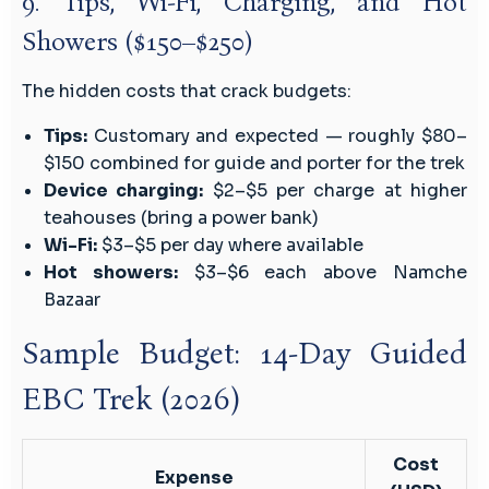
9. Tips, Wi-Fi, Charging, and Hot
Showers ($150–$250)
The hidden costs that crack budgets:
Tips:
Customary and expected — roughly $80–
$150 combined for guide and porter for the trek
Device charging:
$2–$5 per charge at higher
teahouses (bring a power bank)
Wi-Fi:
$3–$5 per day where available
Hot showers:
$3–$6 each above Namche
Bazaar
Sample Budget: 14-Day Guided
EBC Trek (2026)
Cost
Expense