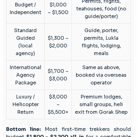
Permits, flights,
Budget /
$1,000
teahouses, food (no
Independent
– $1,500
guide/porter)
Standard
Guide, porter,
Guided
$1,300 –
permits, Lukla
(local
$2,000
flights, lodging,
agency)
meals
International
Same as above,
$1,700 –
Agency
booked via overseas
$3,000
Package
operator
Luxury /
$3,000
Premium lodges,
Helicopter
–
small groups, heli
Return
$5,500+
exit from Gorak Shep
Bottom line:
Most first-time trekkers should
budget
$1,800 – $2,200 all-in
for a comfortable