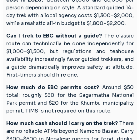
person depending on style. A standard guided 14-
day trek with a local agency costs $1,300–$2,000,
while a realistic all-in budget is $1,800–$2,200.
Can I trek to EBC without a guide?
The classic
route can technically be done independently for
$1,000–$1,500, but regulations and teahouse
availability increasingly favor guided trekkers, and
a guide dramatically improves safety at altitude.
First-timers should hire one.
How much do EBC permits cost?
Around $50
total: roughly $30 for the Sagarmatha National
Park permit and $20 for the Khumbu municipality
permit. TIMS is not required on this route.
How much cash should I carry on the trek?
There
are no reliable ATMs beyond Namche Bazaar. Carry
$300–$500 in Nepalese rupees for food, drinks,