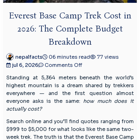
Everest Base Camp Trek Cost in
2026: The Complete Budget
Breakdown
nepalfacts
06 minutes read
77 views
on
jul 6, 2026
Comments Off
Everest
Standing at 5,364 meters beneath the world’s
Base
highest mountain is a dream shared by trekkers
Camp
everywhere — and the first question almost
Trek
everyone asks is the same:
how much does it
Cost
actually cost?
in
2026:
Search online and you’ll find quotes ranging from
The
$999 to $5,000 for what looks like the same two-
Complete
week trek. The truth is that the Everest Base Camp