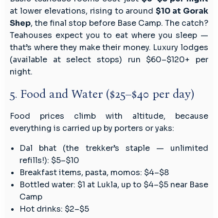
at lower elevations, rising to around
$10 at Gorak
Shep
, the final stop before Base Camp. The catch?
Teahouses expect you to eat where you sleep —
that’s where they make their money. Luxury lodges
(available at select stops) run $60–$120+ per
night.
5. Food and Water ($25–$40 per day)
Food prices climb with altitude, because
everything is carried up by porters or yaks:
Dal bhat (the trekker’s staple — unlimited
refills!): $5–$10
Breakfast items, pasta, momos: $4–$8
Bottled water: $1 at Lukla, up to $4–$5 near Base
Camp
Hot drinks: $2–$5