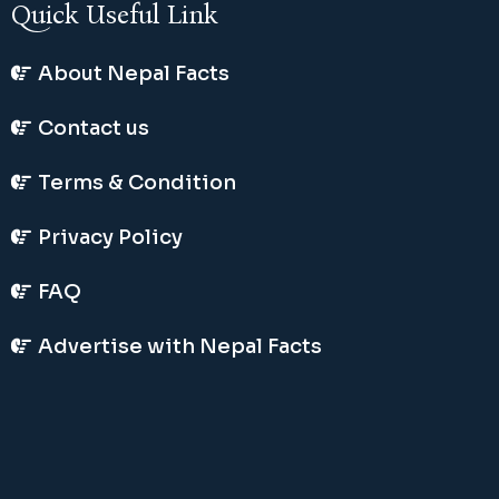
Quick Useful Link
About Nepal Facts
Contact us
Terms & Condition
Privacy Policy
FAQ
Advertise with Nepal Facts