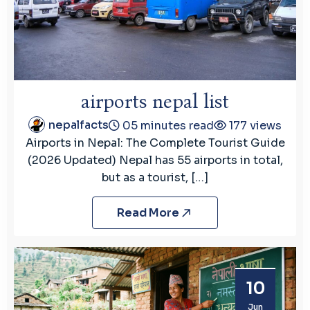
airports nepal list
nepalfacts
05 minutes read
177 views
Airports in Nepal: The Complete Tourist Guide
(2026 Updated) Nepal has 55 airports in total,
but as a tourist, […]
Read More
10
Jun