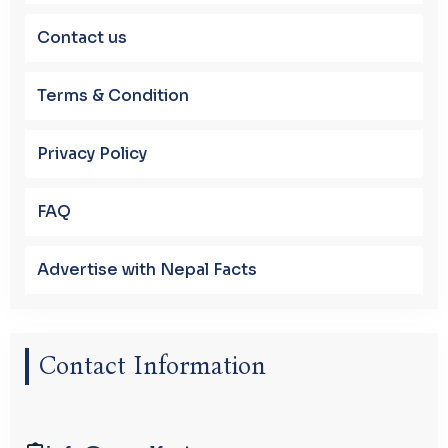
Contact us
Terms & Condition
Privacy Policy
FAQ
Advertise with Nepal Facts
Contact Information