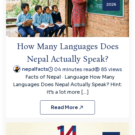
2026
How Many Languages Does
Nepal Actually Speak?
nepalfacts
04 minutes read
85 views
Facts of Nepal · Language How Many
Languages Does Nepal Actually Speak? Hint:
it’s a lot more […]
Read More