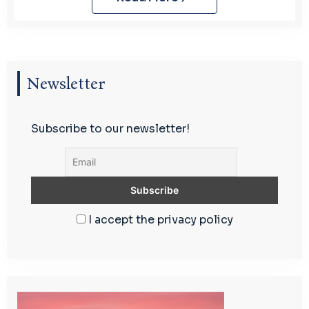
Newsletter
Subscribe to our newsletter!
I accept the privacy policy