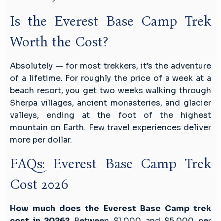
Is the Everest Base Camp Trek
Worth the Cost?
Absolutely — for most trekkers, it’s the adventure
of a lifetime. For roughly the price of a week at a
beach resort, you get two weeks walking through
Sherpa villages, ancient monasteries, and glacier
valleys, ending at the foot of the highest
mountain on Earth. Few travel experiences deliver
more per dollar.
FAQs: Everest Base Camp Trek
Cost 2026
How much does the Everest Base Camp trek
cost in 2026?
Between $1,000 and $5,000 per