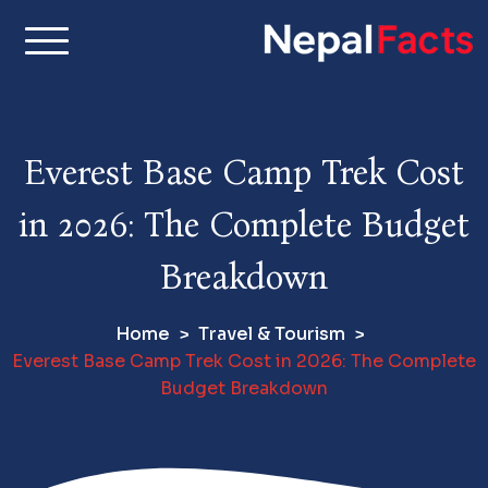
S
k
i
Real facts about Nepal,
Nepal Facts –
p
made simple
t
Interesting
o
Everest Base Camp Trek Cost
c
Facts About
o
in 2026: The Complete Budget
n
Nepal, Culture
t
Breakdown
e
& Travel
n
Home
Travel & Tourism
t
Everest Base Camp Trek Cost in 2026: The Complete
Budget Breakdown