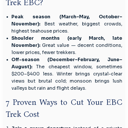
Trek EBC?
Peak season (March–May, October–
November):
Best weather, biggest crowds,
highest teahouse prices.
Shoulder months (early March, late
November):
Great value — decent conditions,
lower prices, fewer trekkers.
Off-season (December–February, June–
August):
The cheapest window, sometimes
$200–$400 less. Winter brings crystal-clear
views but brutal cold; monsoon brings lush
valleys but rain and flight delays.
7 Proven Ways to Cut Your EBC
Trek Cost