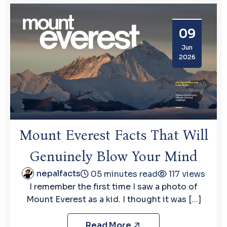
09
Jun
2026
Mount Everest Facts That Will
Genuinely Blow Your Mind
nepalfacts
05 minutes read
117 views
I remember the first time I saw a photo of
Mount Everest as a kid. I thought it was […]
Read More