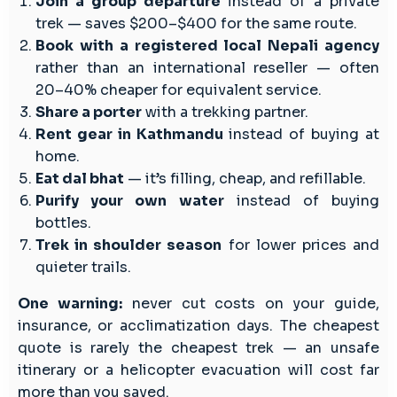
Join a group departure
instead of a private
trek — saves $200–$400 for the same route.
Book with a registered local Nepali agency
rather than an international reseller — often
20–40% cheaper for equivalent service.
Share a porter
with a trekking partner.
Rent gear in Kathmandu
instead of buying at
home.
Eat dal bhat
— it’s filling, cheap, and refillable.
Purify your own water
instead of buying
bottles.
Trek in shoulder season
for lower prices and
quieter trails.
One warning:
never cut costs on your guide,
insurance, or acclimatization days. The cheapest
quote is rarely the cheapest trek — an unsafe
itinerary or a helicopter evacuation will cost far
more than you saved.