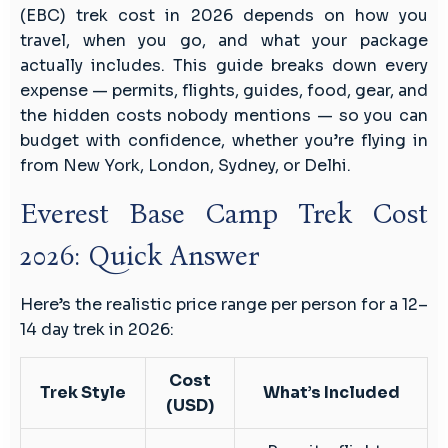
Budget
(EBC) trek cost in 2026 depends on how you
Breakdown
travel, when you go, and what your package
actually includes. This guide breaks down every
expense — permits, flights, guides, food, gear, and
the hidden costs nobody mentions — so you can
budget with confidence, whether you’re flying in
from New York, London, Sydney, or Delhi.
Everest Base Camp Trek Cost
2026: Quick Answer
Here’s the realistic price range per person for a 12–
14 day trek in 2026:
Cost
Trek Style
What’s Included
(USD)