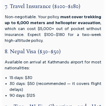
7. Travel Insurance ($100–$180)
Non-negotiable. Your policy
must cover trekking
up to 6,000 meters and helicopter evacuation
,
which can cost $5,000+ out of pocket without
insurance. Expect $100–$180 for a two-week
high-altitude policy.
8. Nepal Visa ($30–$50)
Available on arrival at Kathmandu airport for most
nationalities:
15 days: $30
30 days: $50 (recommended — it covers flight
delays)
90 days: $125