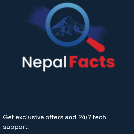
Get exclusive offers and 24/7 tech
support.