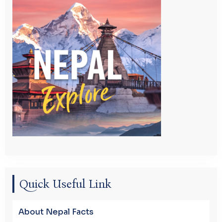
Quick Useful Link
About Nepal Facts