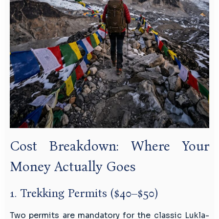
Cost Breakdown: Where Your
Money Actually Goes
1. Trekking Permits ($40–$50)
Two permits are mandatory for the classic Lukla-